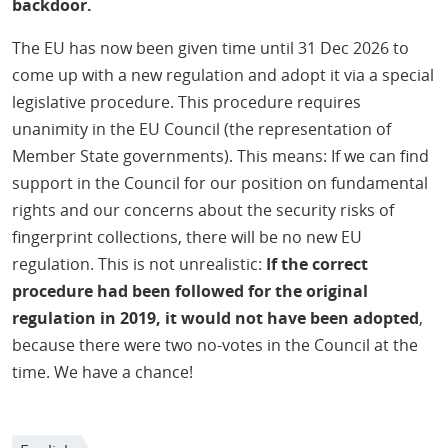
backdoor.
The EU has now been given time until 31 Dec 2026 to
come up with a new regulation and adopt it via a special
legislative procedure. This procedure requires
unanimity in the EU Council (the representation of
Member State governments). This means: If we can find
support in the Council for our position on fundamental
rights and our concerns about the security risks of
fingerprint collections, there will be no new EU
regulation. This is not unrealistic:
If the correct
procedure had been followed for the original
regulation in 2019, it would not have been adopted
,
because there were two no-votes in the Council at the
time. We have a chance!