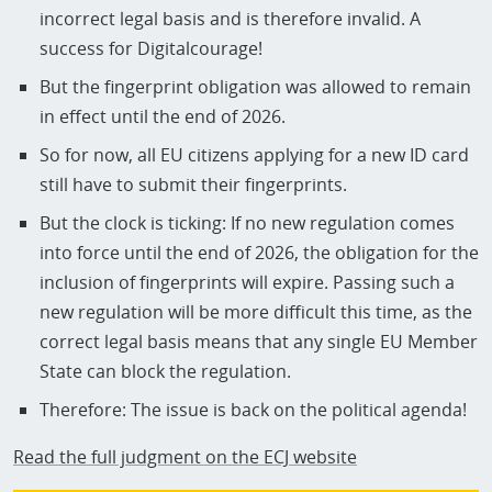
incorrect legal basis and is therefore invalid. A
success for Digitalcourage!
But the fingerprint obligation was allowed to remain
in effect until the end of 2026.
So for now, all EU citizens applying for a new ID card
still have to submit their fingerprints.
But the clock is ticking: If no new regulation comes
into force until the end of 2026, the obligation for the
inclusion of fingerprints will expire. Passing such a
new regulation will be more difficult this time, as the
correct legal basis means that any single EU Member
State can block the regulation.
Therefore: The issue is back on the political agenda!
Read the full judgment on the ECJ website