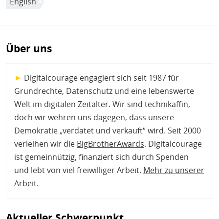
English
Über uns
►
Digitalcourage engagiert sich seit 1987 für
Grundrechte, Datenschutz und eine lebenswerte
Welt im digitalen Zeitalter. Wir sind technikaffin,
doch wir wehren uns dagegen, dass unsere
Demokratie „verdatet und verkauft“ wird. Seit 2000
verleihen wir die
BigBrotherAwards
. Digitalcourage
ist gemeinnützig, finanziert sich durch Spenden
und lebt von viel freiwilliger Arbeit.
Mehr zu unserer
Arbeit
.
Aktueller Schwerpunkt