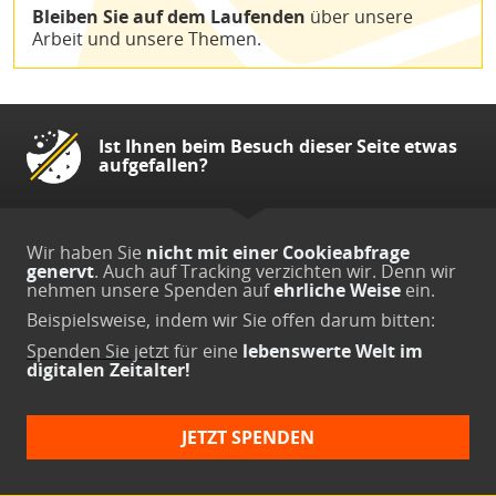
Bleiben Sie auf dem Laufenden
über unsere
Arbeit und unsere Themen.
Ist Ihnen beim Besuch dieser Seite etwas
aufgefallen?
Wir haben Sie
nicht mit einer Cookieabfrage
genervt
. Auch auf Tracking verzichten wir. Denn wir
nehmen unsere Spenden auf
ehrliche Weise
ein.
Beispielsweise, indem wir Sie offen darum bitten:
Spenden Sie jetzt
für eine
lebenswerte Welt im
digitalen Zeitalter!
JETZT SPENDEN