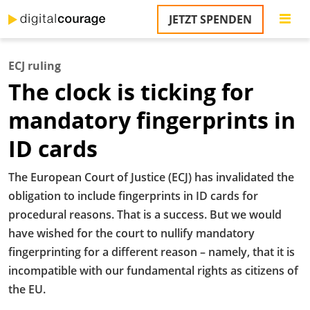
Direkt
JETZT SPENDEN
zum
S
Inhalt
ECJ ruling
M
The clock is ticking for
T
na
mandatory fingerprints in
T
&
ID cards
T
U
The European Court of Justice (ECJ) has invalidated the
K
obligation to include fingerprints in ID cards for
procedural reasons. That is a success. But we would
M
have wished for the court to nullify mandatory
P
fingerprinting for a different reason – namely, that it is
incompatible with our fundamental rights as citizens of
Ü
u
the EU.