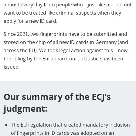
almost every day from people who – just like us – do not
want to be treated like criminal suspects when they
apply for a new ID card.
Since 2021, two fingerprints have to be submitted and
stored on the chip of all new ID cards in Germany (and
across the EU). We took legal action against this – now,
the
ruling by the European Court of Justice
has been
issued.
Our summary of the ECJ’s
judgment:
The EU regulation that created mandatory inclusion
of fingerprints in ID cards was adopted on an