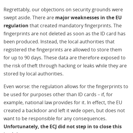
Regrettably, our objections on security grounds were
swept aside. There are
major weaknesses in the EU
regulation
that created mandatory fingerprints. The
fingerprints are not deleted as soon as the ID card has
been produced. Instead, the local authorities that
registered the fingerprints are allowed to store them
for up to 90 days. These data are therefore exposed to
the risk of theft through hacking or leaks while they are
stored by local authorities.
Even worse: the regulation allows for the fingerprints to
be used for purposes other than ID cards – if, for
example, national law provides for it. In effect, the EU
created a backdoor and left it wide open, but does not
want to be responsible for any consequences.
Unfortunately, the ECJ did not step in to close this