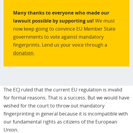
Many thanks to everyone who made our
lawsuit possible by supporting us!
We must
now keep going to convince EU Member State
governments to vote against mandatory
fingerprints. Lend us your voice through a
donation
.
The ECJ ruled that the current EU regulation is invalid
for formal reasons. That is a success. But we would have
wished for the court to throw out mandatory
fingerprinting in general because it is incompatible with
our fundamental rights as citizens of the European
Union.