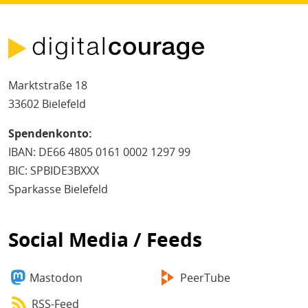
Marktstraße 18
33602 Bielefeld
Spendenkonto:
IBAN: DE66 4805 0161 0002 1297 99
BIC: SPBIDE3BXXX
Sparkasse Bielefeld
Social Media / Feeds
Mastodon
PeerTube
RSS-Feed