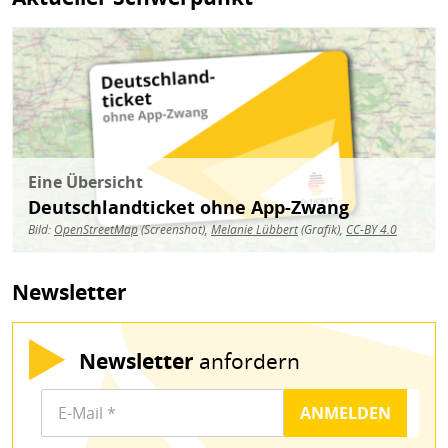
Bild
Eine Übersicht
Deutschlandticket ohne App-Zwang
Bild:
OpenStreetMap
(Screenshot),
Melanie Lübbert
(Grafik),
CC-BY 4.0
Newsletter
Newsletter
anfordern